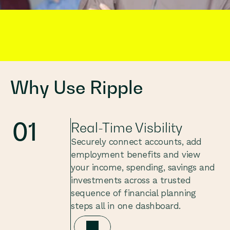
Built for Employees. 
Why Use Ripple
01
Real-Time Visbility
Securely connect accounts, add 
employment benefits and view 
your income, spending, savings and 
investments across a trusted 
sequence of financial planning 
steps all in one dashboard.