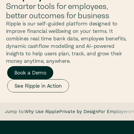
Smarter tools for employees, 
better outcomes for business
Ripple is our self-guided platform designed to 
improve financial wellbeing on your terms. It 
combines real time bank data, employee benefits, 
dynamic cashflow modelling and AI-powered 
insights to help users plan, track, and grow their 
money anytime, anywhere.
Book a Demo
See Ripple in Action
Jump to:
Why Use Ripple
Private by Design
For Employers
H