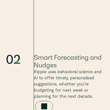
02
Smart Forecasting and 
Nudges
Ripple uses behavioral science and 
AI to offer timely, personalised 
suggestions, whether you’re 
budgeting for next week or 
planning for the next decade.