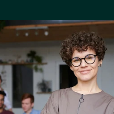
“
I
t
’
s
l
i
k
e
h
a
v
i
n
g
a
f
i
n
a
n
c
i
a
l
c
o
a
c
h
i
n
y
o
u
r
p
o
c
k
e
t
.
”