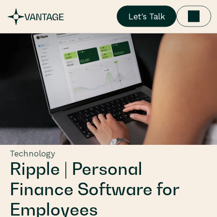
Let's Talk
Technology
Ripple | Personal 
Finance Software for 
Employees